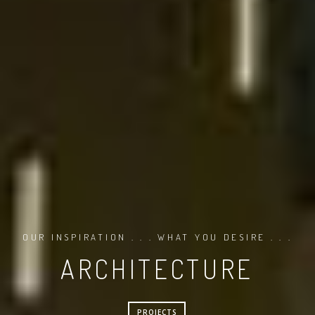
OUR INSPIRATION . . . WHAT YOU DESIRE . . .
ARCHITECTURE
PROJECTS