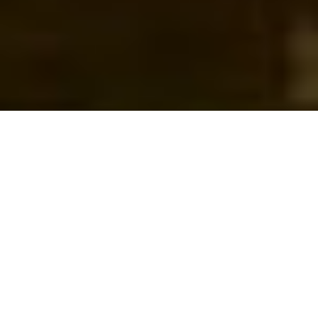
WHAT WE DO